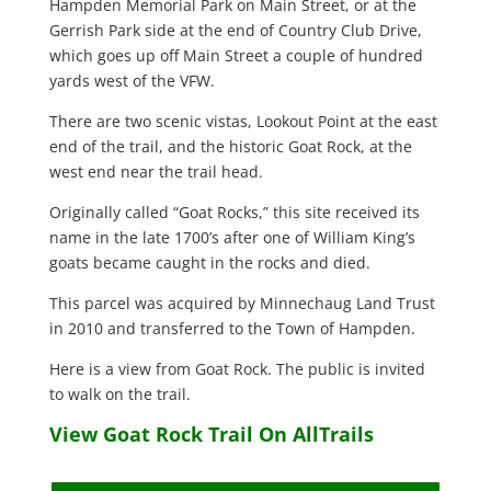
Hampden Memorial Park on Main Street, or at the
Gerrish Park side at the end of Country Club Drive,
which goes up off Main Street a couple of hundred
yards west of the VFW.
There are two scenic vistas, Lookout Point at the east
end of the trail, and the historic Goat Rock, at the
west end near the trail head.
Originally called “Goat Rocks,” this site received its
name in the late 1700’s after one of William King’s
goats became caught in the rocks and died.
This parcel was acquired by Minnechaug Land Trust
in 2010 and transferred to the Town of Hampden.
Here is a view from Goat Rock. The public is invited
to walk on the trail.
View Goat Rock Trail On AllTrails