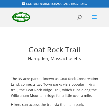
CONTACT@MINNECHAUGLANDTRUST.ORG
Goat Rock Trail
Hampden, Massachusetts
The 35-acre parcel, known as Goat Rock Conservation
Land, connects two Town parks via a popular hiking
trail, the Goat Rock Ridge Trail, which runs along the
Wilbraham Mountain ridge for a little over a mile.
Hikers can access the trail via the main park,