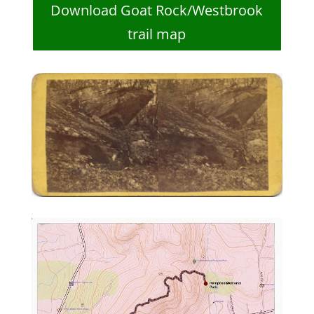
Download Goat Rock/Westbrook
trail map