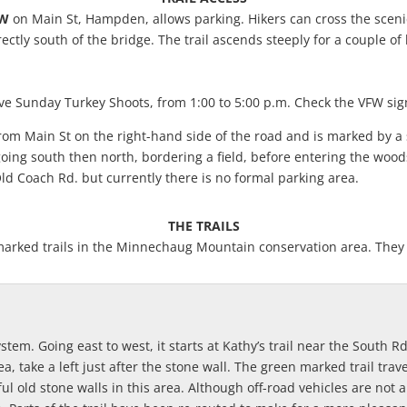
FW
on Main St, Hampden, allows parking. Hikers can cross the scenic
ectly south of the bridge. The trail ascends steeply for a couple of
ve Sunday Turkey Shoots, from 1:00 to 5:00 p.m. Check the VFW sign
rom Main St on the right-hand side of the road and is marked by a s
 going south then north, bordering a field, before entering the woo
ld Coach Rd. but currently there is no formal parking area.
THE TRAILS
he marked trails in the Minnechaug Mountain conservation area. Th
 system. Going east to west, it starts at Kathy’s trail near the Sout
a, take a left just after the stone wall. The green marked trail tra
ul old stone walls in this area. Although off-road vehicles are not a