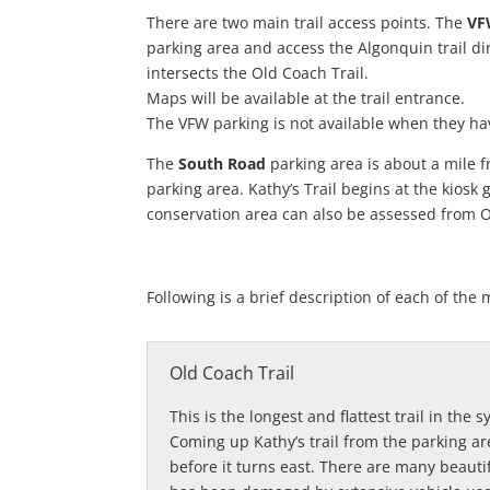
There are two main trail access points. The
V
parking area and access the Algonquin trail dir
intersects the Old Coach Trail.
Maps will be available at the trail entrance.
The VFW parking is not available when they ha
The
South Road
parking area is about a mile f
parking area. Kathy’s Trail begins at the kiosk
conservation area can also be assessed from O
Following is a brief description of each of t
Old Coach Trail
This is the longest and flattest trail in the
Coming up Kathy’s trail from the parking are
before it turns east. There are many beautif