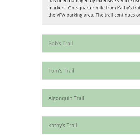
has been damaged by extensive vehicle use. 
markers. One-quarter mile from Kathy’s trail,
the VFW parking area. The trail continues o
Bob’s Trail
Tom’s Trail
Algonquin Trail
Kathy’s Trail