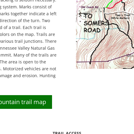
g system. Marks consist of
arks together indicate a left
direction of the turn. Two
of a trail. Each trail is
olors on the map. Trails are
arious trail junctions. There
ennessee Valley Natural Gas
mmit. Many of the trails are
 The area is open to the
s. Motorized vehicles are not
 damage and erosion. Hunting
ntain trail map
TRAIL ACCESS