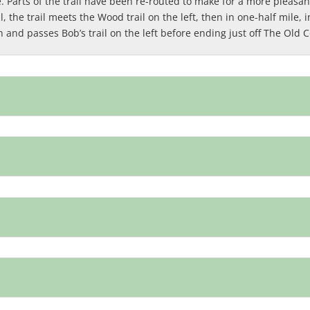
Parts of the trail have been re-routed to make for a more pleasant
 the trail meets the Wood trail on the left, then in one-half mile, i
n and passes Bob’s trail on the left before ending just off The Old 