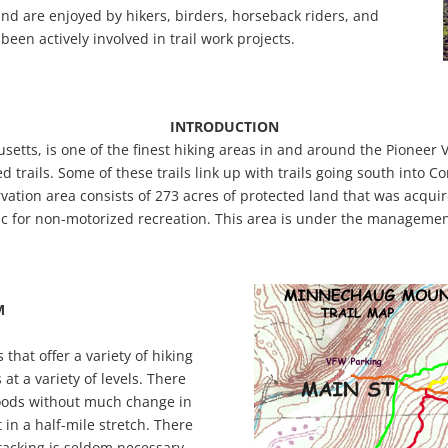
and are enjoyed by hikers, birders, horseback riders, and
been actively involved in trail work projects.
INTRODUCTION
s, is one of the finest hiking areas in and around the Pioneer V
d trails. Some of these trails link up with trails going south into C
ion area consists of 273 acres of protected land that was acquir
ic for non-motorized recreation. This area is under the managem
M
hat offer a variety of hiking
 at a variety of levels. There
woods without much change in
t in a half-mile stretch. There
racking is seldom necessary.