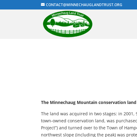
CONTACT@MINNECHAUGLANDTRUST.ORG
The Minnechaug Mountain conservation land
The land was acquired in two stages: in 2001, 
town-owned conservation land, was purchased
Project”) and turned over to the Town of Hamp
northwest slope (including the peak) was pro