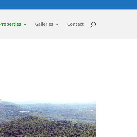
Properties
Galleries
Contact