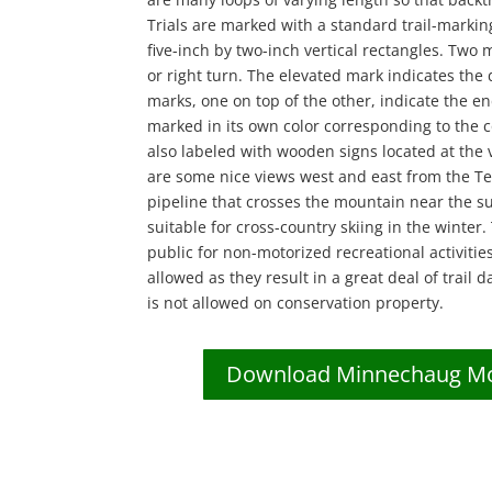
Trials are marked with a standard trail-markin
five-inch by two-inch vertical rectangles. Two m
or right turn. The elevated mark indicates the 
marks, one on top of the other, indicate the end 
marked in its own color corresponding to the c
also labeled with wooden signs located at the v
are some nice views west and east from the T
pipeline that crosses the mountain near the su
suitable for cross-country skiing in the winter.
public for non-motorized recreational activitie
allowed as they result in a great deal of trail
is not allowed on conservation property.
Download Minnechaug Mou