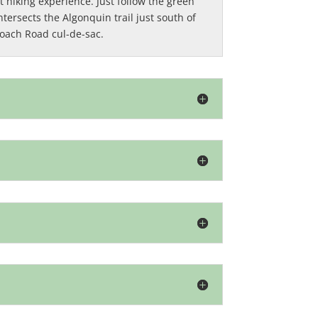
 hiking experience. Just follow the green
ntersects the Algonquin trail just south of
Coach Road cul-de-sac.