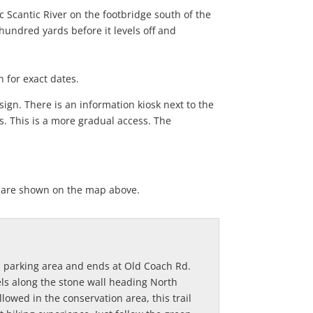
 Scantic River on the footbridge south of the
 hundred yards before it levels off and
 for exact dates.
ign. There is an information kiosk next to the
ds. This is a more gradual access. The
ey are shown on the map above.
h Rd parking area and ends at Old Coach Rd.
vels along the stone wall heading North
llowed in the conservation area, this trail