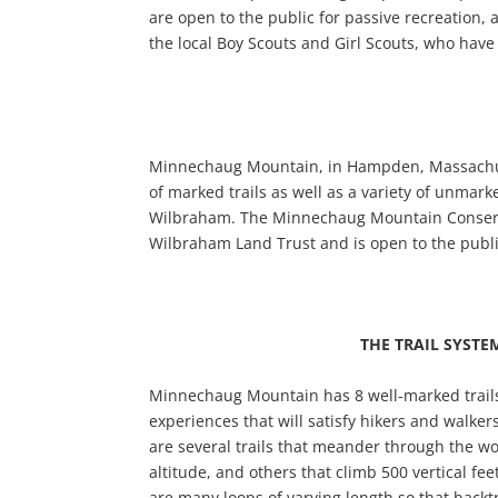
are open to the public for passive recreation, 
the local Boy Scouts and Girl Scouts, who have 
Minnechaug Mountain, in Hampden, Massachusett
of marked trails as well as a variety of unmarke
Wilbraham. The Minnechaug Mountain Conservat
Wilbraham Land Trust and is open to the publ
THE TRAIL SYSTE
Minnechaug Mountain has 8 well-marked trails t
experiences that will satisfy hikers and walkers
are several trails that meander through the 
altitude, and others that climb 500 vertical fee
are many loops of varying length so that backt