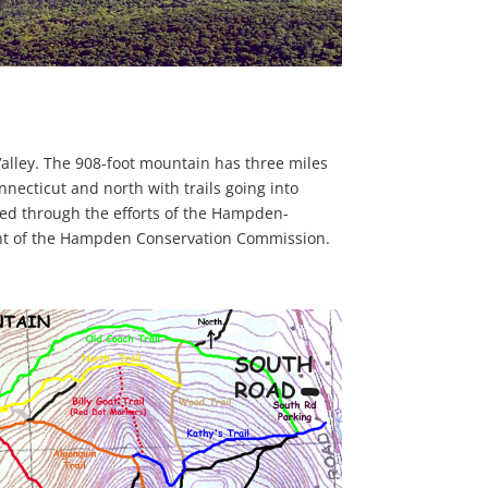
alley. The 908-foot mountain has three miles
onnecticut and north with trails going into
ed through the efforts of the Hampden-
ent of the Hampden Conservation Commission.