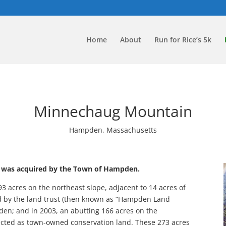
Home
About
Run for Rice’s 5k
Minnechaug Mountain
Hampden, Massachusetts
 was acquired by the Town of Hampden.
93 acres on the northeast slope, adjacent to 14 acres of
 by the land trust (then known as “Hampden Land
den; and in 2003, an abutting 166 acres on the
tected as town-owned conservation land. These 273 acres